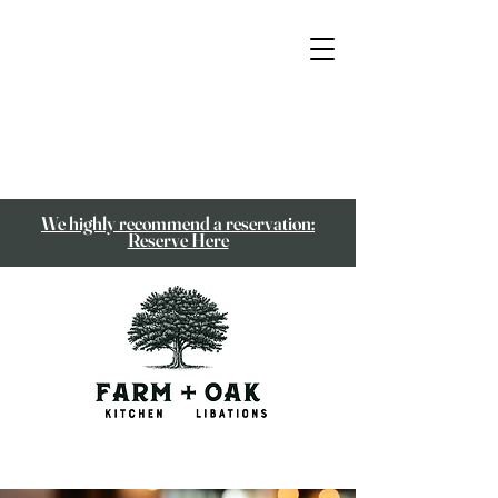
We highly recommend a reservation:
Reserve Here